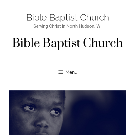
Bible Baptist Church
Serving Christ in North Hudson, WI
Menu