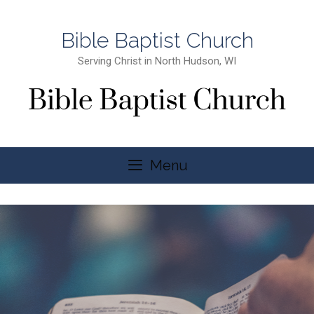
Bible Baptist Church
Serving Christ in North Hudson, WI
Menu