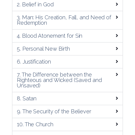
2. Belief in God
3. Man: His Creation, Fall, and Need of
Redemption
4. Blood Atonement for Sin
5. Personal New Birth
6. Justification
7. The Difference between the
Righteous and Wicked (Saved and
Unsaved)
8. Satan
9. The Security of the Believer
10. The Church