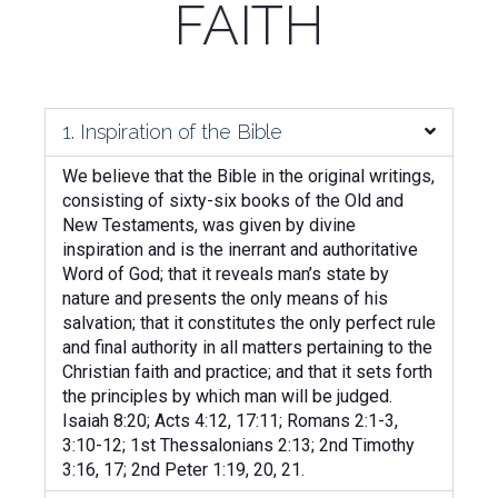
FAITH
1. Inspiration of the Bible
We believe that the Bible in the original writings,
consisting of sixty-six books of the Old and
New Testaments, was given by divine
inspiration and is the inerrant and authoritative
Word of God; that it reveals man’s state by
nature and presents the only means of his
salvation; that it constitutes the only perfect rule
and final authority in all matters pertaining to the
Christian faith and practice; and that it sets forth
the principles by which man will be judged.
Isaiah 8:20; Acts 4:12, 17:11; Romans 2:1-3,
3:10-12; 1st Thessalonians 2:13; 2nd Timothy
3:16, 17; 2nd Peter 1:19, 20, 21.