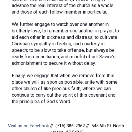
advance the real interest of the church as a whole
and those of each fellow-member in particular.
We further engage to watch over one another in
brotherly love; to remember one another in prayer; to
aid each other in sickness and distress; to cultivate
Christian sympathy in feeling, and courtesy in
speech; to be slow to take offense, but always be
ready for reconciliation, and mindful of our Savior’s
admonishment to secure it without delay.
Finally, we engage that when we remove from this
place we will, as soon as possible, unite with some
other church of like precious faith, where we can
continue to carry out the spirit of this covenant and
the principles of God’s Word.
Visit us on Facebook
// (715) 386-2362 // 545 6th St. North