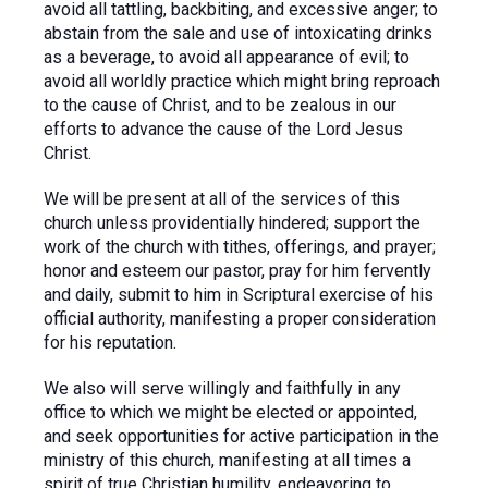
avoid all tattling, backbiting, and excessive anger; to
abstain from the sale and use of intoxicating drinks
as a beverage, to avoid all appearance of evil; to
avoid all worldly practice which might bring reproach
to the cause of Christ, and to be zealous in our
efforts to advance the cause of the Lord Jesus
Christ.
We will be present at all of the services of this
church unless providentially hindered; support the
work of the church with tithes, offerings, and prayer;
honor and esteem our pastor, pray for him fervently
and daily, submit to him in Scriptural exercise of his
official authority, manifesting a proper consideration
for his reputation.
We also will serve willingly and faithfully in any
office to which we might be elected or appointed,
and seek opportunities for active participation in the
ministry of this church, manifesting at all times a
spirit of true Christian humility, endeavoring to