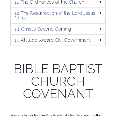
11. The Ordinances of the Church
12. The Resurrection of the Lord Jesus
Christ
13. Christ's Second Coming
14. Attitude toward Civil Government
BIBLE BAPTIST
CHURCH
COVENANT
Having been led by the Spirit of God to receive the