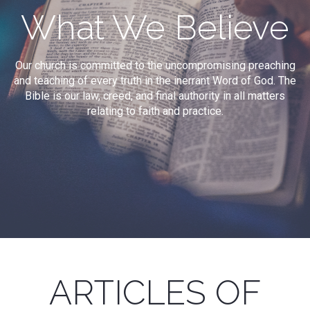
What We Believe
Our church is committed to the uncompromising preaching
and teaching of every truth in the inerrant Word of God. The
Bible is our law, creed, and final authority in all matters
relating to faith and practice.
ARTICLES OF