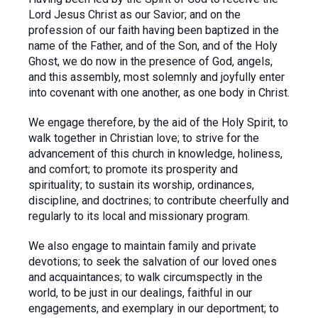
Lord Jesus Christ as our Savior; and on the
profession of our faith having been baptized in the
name of the Father, and of the Son, and of the Holy
Ghost, we do now in the presence of God, angels,
and this assembly, most solemnly and joyfully enter
into covenant with one another, as one body in Christ.
We engage therefore, by the aid of the Holy Spirit, to
walk together in Christian love; to strive for the
advancement of this church in knowledge, holiness,
and comfort; to promote its prosperity and
spirituality; to sustain its worship, ordinances,
discipline, and doctrines; to contribute cheerfully and
regularly to its local and missionary program.
We also engage to maintain family and private
devotions; to seek the salvation of our loved ones
and acquaintances; to walk circumspectly in the
world, to be just in our dealings, faithful in our
engagements, and exemplary in our deportment; to