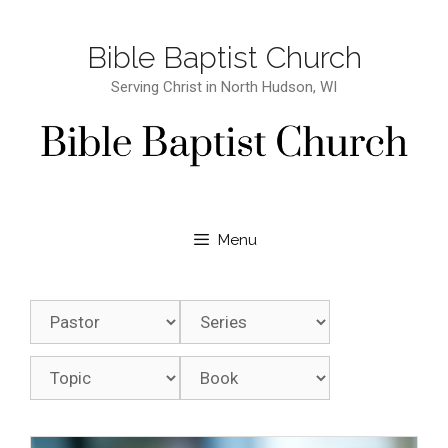
Bible Baptist Church
Serving Christ in North Hudson, WI
Menu