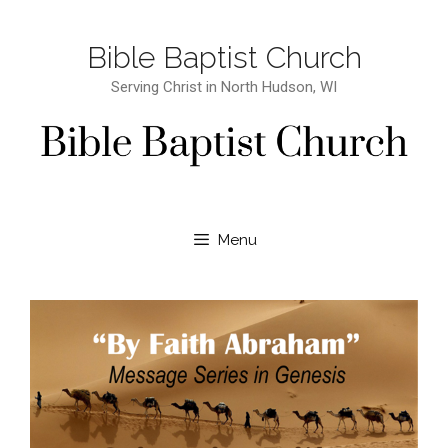
Bible Baptist Church
Serving Christ in North Hudson, WI
Menu