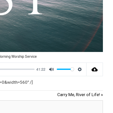
orning Worship Service
41:22
M
S
u
e
_text=0&width=560″ /]
t
t
Carry Me, River of Life! »
e
t
i
n