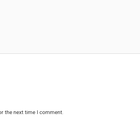
or the next time I comment.