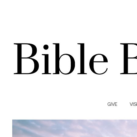
GIVE
VIS