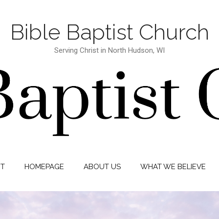
Bible Baptist Church
Serving Christ in North Hudson, WI
IT
HOMEPAGE
ABOUT US
WHAT WE BELIEVE