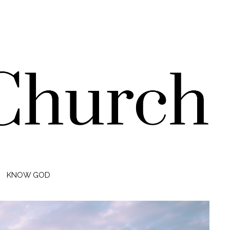
KNOW GOD