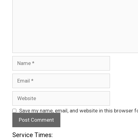
Name
Email
Website
Save my name, email, and website in this browser f
Service Times: