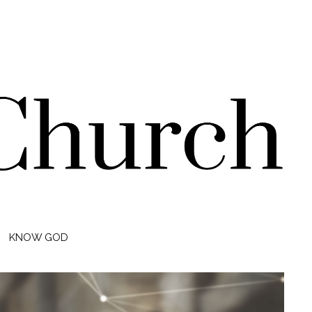
KNOW GOD