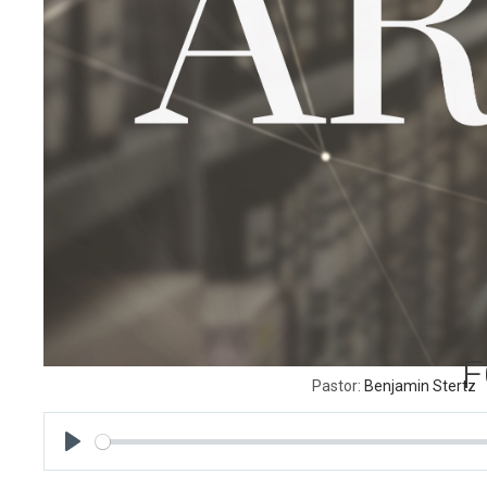
F
Pastor:
Benjamin Stertz
P