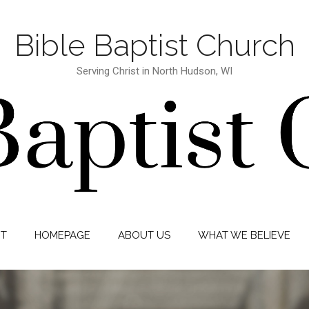
Bible Baptist Church
Serving Christ in North Hudson, WI
IT
HOMEPAGE
ABOUT US
WHAT WE BELIEVE