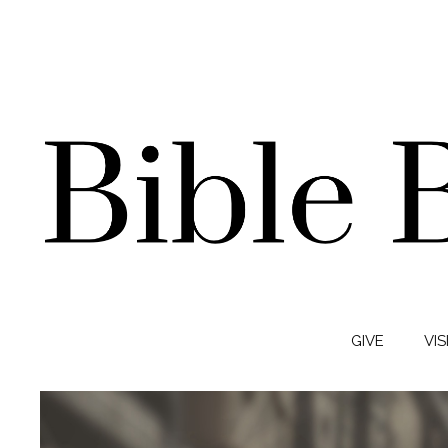
GIVE
VIS