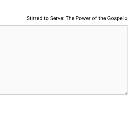
u
e
t
t
Stirred to Serve: The Power of the Gospel »
e
t
i
n
g
s