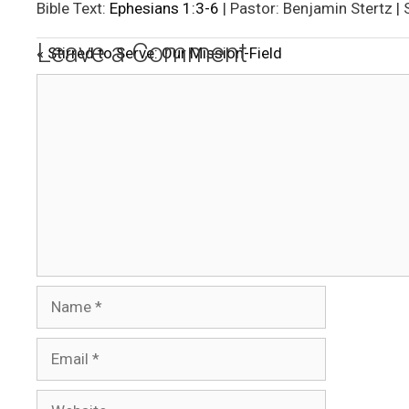
l
Bible Text:
Ephesians 1:3-6
| Pastor: Benjamin Stertz |
a
Leave a Comment
« Stirred to Serve: Our Mission-Field
y
Comment
Name
Email
Website