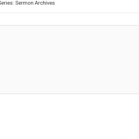
 Series: Sermon Archives