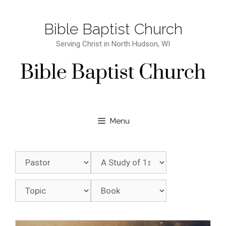
Bible Baptist Church
Serving Christ in North Hudson, WI
Menu