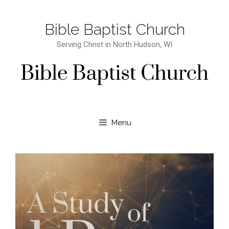
Bible Baptist Church
Serving Christ in North Hudson, WI
Menu