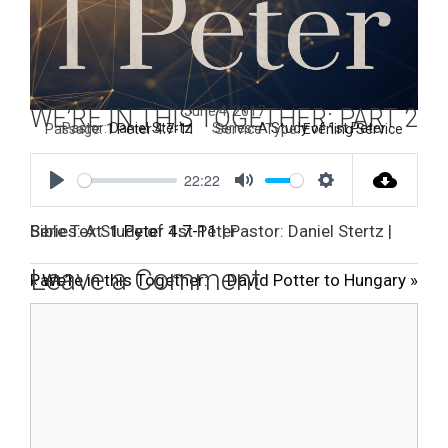
June 4, 2017
WE’RE IN THIS TOGETHER: PART 2
Pastor:
Daniel Stertz
Series:
A Study of 1st Peter
Passage:
1 Peter 4:7-11
Service Type:
Evening Service
22:22
P
M
S
l
u
e
Bible Text:
| Pastor: Daniel Stertz | Series: A Study of 1st Peter
1 Peter 4:7-11
a
t
t
Leave a Comment
« We’re in this Together: Part 1
David Potter to Hungary »
y
e
t
Comment
i
n
g
s