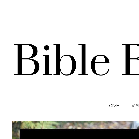
GIVE
VIS