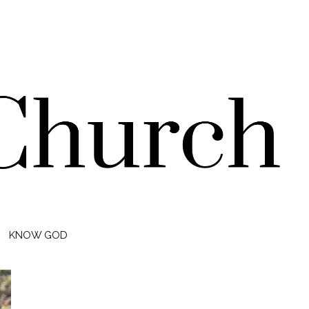
KNOW GOD