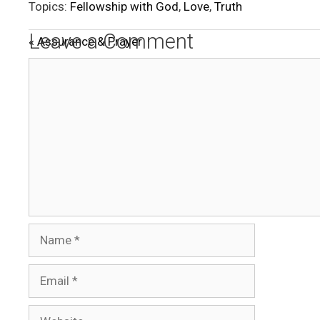
Topics:
Fellowship with God
,
Love
,
Truth
a
y
Leave a Comment
« Assurance & Prayer
Comment
Name
Email
Website