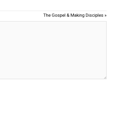
t
t
e
t
The Gospel & Making Disciples »
i
n
g
s