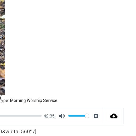
W
Type:
Morning Worship Service
42:35
M
S
u
e
text=0&width=560″ /]