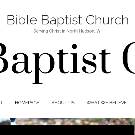
Bible Baptist Church
Serving Christ in North Hudson, WI
IT
HOMEPAGE
ABOUT US
WHAT WE BELIEVE