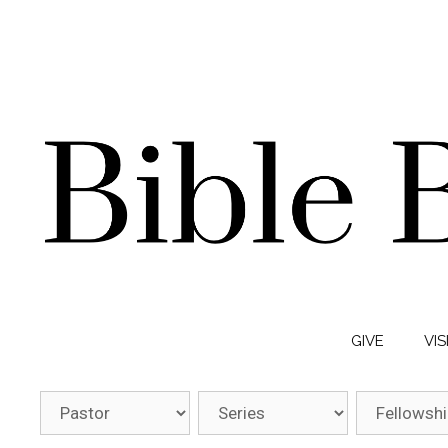
GIVE
VIS