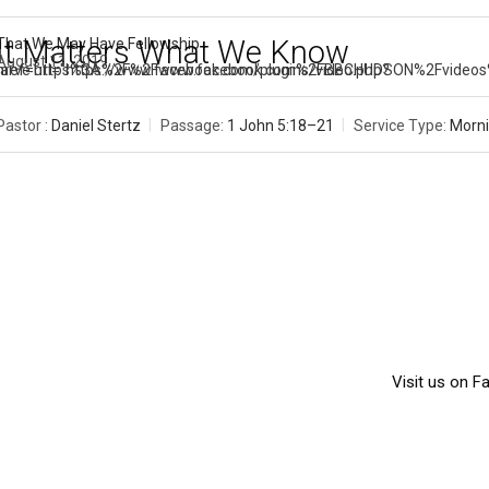
It Matters What We Know
That We May Have Fellowship
August 11, 2019
[arve url="https://www.facebook.com/plugins/video.php?href=https%3A%2F%2Fwww.facebook.c
Pastor :
Daniel Stertz
Passage:
1 John 5:18–21
Service Type:
Morni
Visit us on 