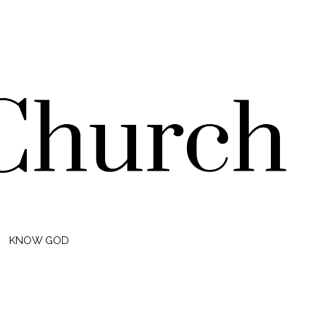
KNOW GOD