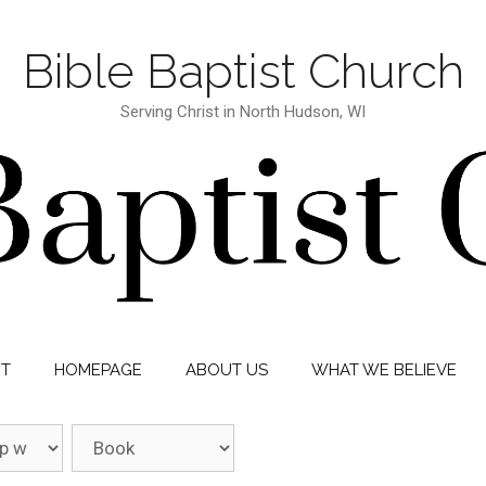
Bible Baptist Church
Serving Christ in North Hudson, WI
IT
HOMEPAGE
ABOUT US
WHAT WE BELIEVE