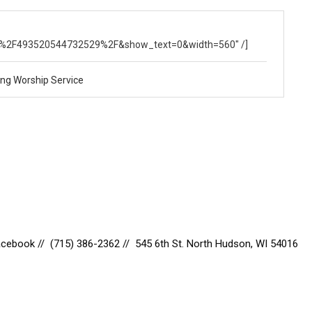
om%2FBBCHUDSON%2Fvideos%2F493520544732529%2F&show_text=0&width=560" /]
ng Worship Service
Facebook
// (715) 386-2362 // 545 6th St. North Hudson, WI 54016