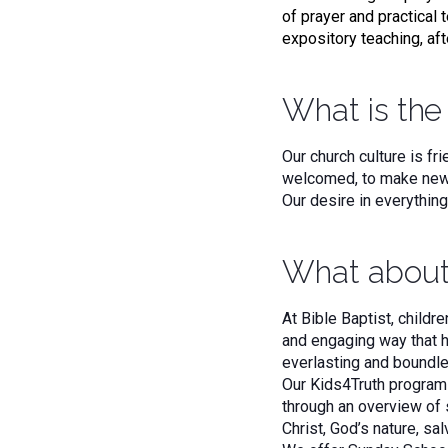
of prayer and practical t
expository teaching, aft
What is the 
Our church culture is f
welcomed, to make new f
Our desire in everythin
What about
At Bible Baptist, childre
and engaging way that h
everlasting and boundle
Our Kids4Truth program 
through an overview of 
Christ, God’s nature, sal