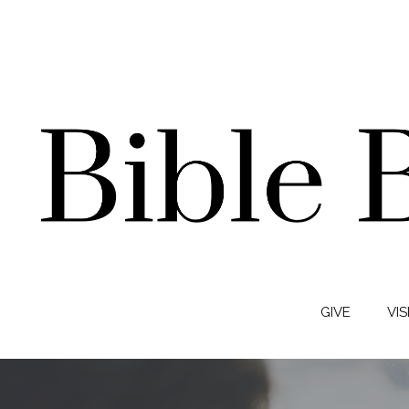
GIVE
VIS