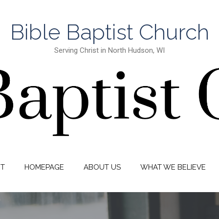
Bible Baptist Church
Serving Christ in North Hudson, WI
IT
HOMEPAGE
ABOUT US
WHAT WE BELIEVE