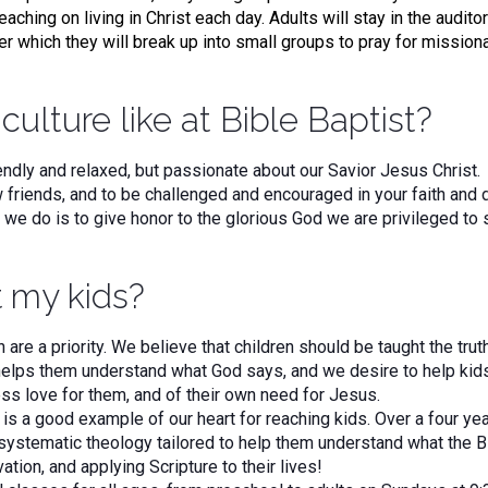
eaching on living in Christ each day. Adults will stay in the audito
er which they will break up into small groups to pray for mission
culture like at Bible Baptist?
riendly and relaxed, but passionate about our Savior Jesus Chris
riends, and to be challenged and encouraged in your faith and 
g we do is to give honor to the glorious God we are privileged to
 my kids?
n are a priority. We believe that children should be taught the tru
elps them understand what God says, and we desire to help kids
ss love for them, and of their own need for Jesus.
is a good example of our heart for reaching kids. Over a four ye
systematic theology tailored to help them understand what the Bi
vation, and applying Scripture to their lives!