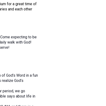
rium for a great time of
aries and each other
t. Come expecting to be
daily walk with God!
 serve!
th of God’s Word in a fun
 realize God’s
ar period, we go
ble says about life in