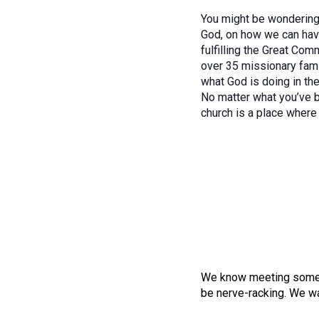
You might be wondering, 
God, on how we can have
fulfilling the Great Co
over 35 missionary fami
what God is doing in the
No matter what you’ve b
church is a place where 
We know meeting someone
be nerve-racking. We wa