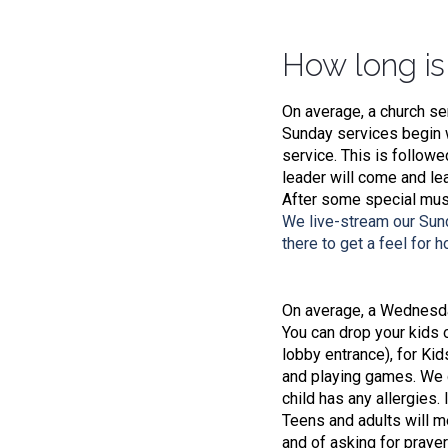
How long is
On average, a church se
Sunday services begin w
service. This is follow
leader will come and le
After some special musi
We live-stream our Sun
there to get a feel for 
On average, a Wednesday
You can drop your kids of
lobby entrance), for Kid
and playing games. We d
child has any allergies.
Teens and adults will me
and of asking for prayer