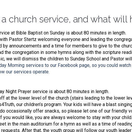
 a church service, and what will
rvice at Bible Baptist on Sunday is about 80 minutes in length.
ith Pastor Stertz welcoming everyone and leading the congregat
ed by announcements and a time for members to give to the church
ad the congregation in some hymns along with the scripture read
c, we will dismiss the children to Sunday School and Pastor wil
day Morning services to our Facebook page, so you could watch 
how our services operate.
 Night Prayer service is about 80 minutes in length.
f at the lower level of the church (stairs leading to the lower leve
s4Truth, our children’s program. Your kids will have a blast singin
o occasionally offer snacks, so please let one of our friendly v
 If you would like, you are always welcome to stay with your child
et in the main auditorium for a hymn as well as a time of readin
 requests. After that, the youth group will follow our youth leade