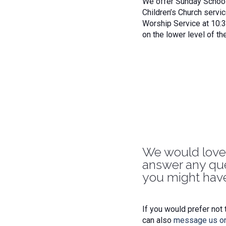
We offer Sunday School 
Children’s Church servic
Worship Service at 10:
on the lower level of th
We would love
answer any qu
you might have
If you would prefer not 
can also
message us o