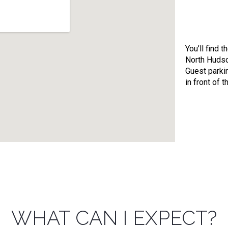
You’ll find t
North Hudso
Guest parkin
in front of t
WHAT CAN I EXPECT?