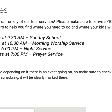
mes
n us for any of our four services! Please make sure to arrive 5-1
s to help you find where you need to go and where your kids wil
 at 9:30 AM – Sunday School
 at 10:30 AM – Morning Worship Service
 6:00 PM – Night Service
s at 7:00 PM – Prayer Service
 depending on if there is an event going on, so make sure to check 
scheduling, it will be clearly marked there.