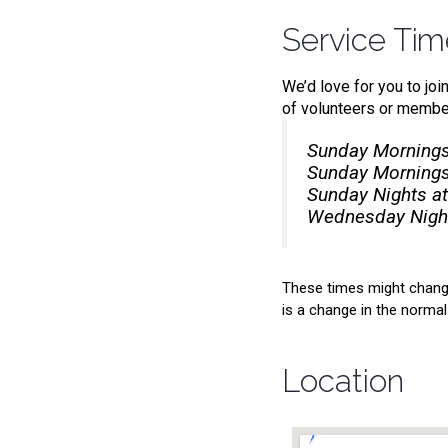
Service Ti
We’d love for you to joi
of volunteers or member
Sunday Mornings
Sunday Mornings
Sunday Nights at
Wednesday Night
These times might change
is a change in the normal 
Location