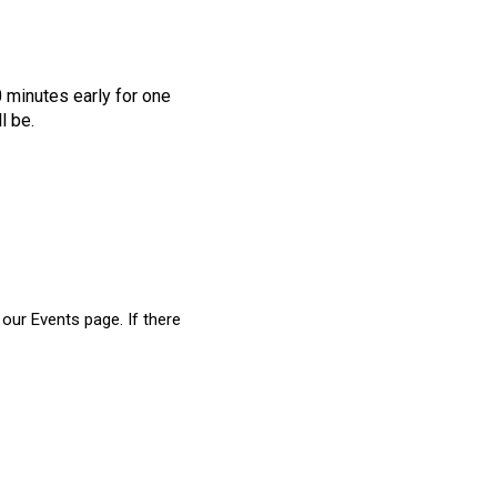
0 minutes early for one
l be.
our Events page. If there