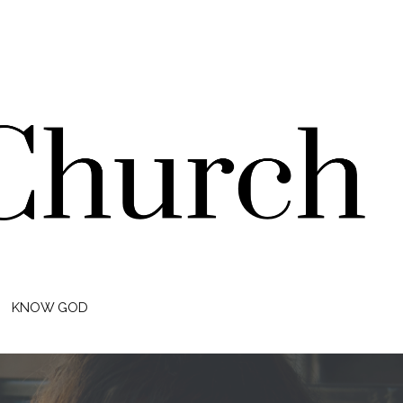
KNOW GOD