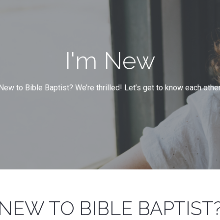
I'm New
New to Bible Baptist? We’re thrilled! Let’s get to know each other
NEW TO BIBLE BAPTIST