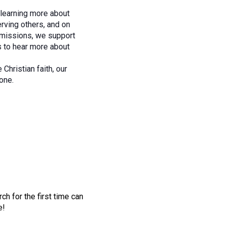
n learning more about
rving others, and on
r missions, we support
s to hear more about
hristian faith, our
one.
h for the first time can
e!