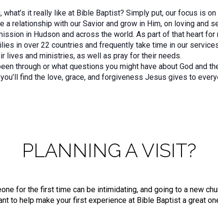
what’s it really like at Bible Baptist? Simply put, our focus is o
 a relationship with our Savior and grow in Him, on loving and se
mmission in Hudson and across the world. As part of that heart fo
lies in over 22 countries and frequently take time in our service
ir lives and ministries, as well as pray for their needs.
een through or what questions you might have about God and the C
you’ll find the love, grace, and forgiveness Jesus gives to every
PLANNING A VISIT?
 for the first time can be intimidating, and going to a new churc
nt to help make your first experience at Bible Baptist a great on