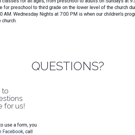
classes for all ages, from preschool to adults on Sundays at 9:
e for preschool to third grade on the lower level of the church 
30 AM. Wednesday Nights at 7:00 PM is when our children’s prog
e church.
QUESTIONS?
 to
estions
 for us!
to use a form, you
n Facebook
, call