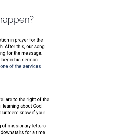
 happen?
ion in prayer for the
. After this, our song
ing for the message.
l begin his sermon.
one of the services
l are to the right of the
g, learning about God,
olunteers know if your
.
g of missionary letters
r downstairs for a time