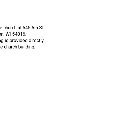
he church at 545 6th St.
n, WI 54016.
g is provided directly
he church building.