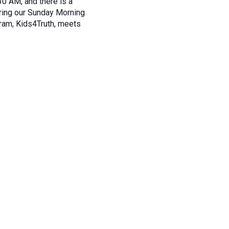
30 AM, and there is a
during our Sunday Morning
ram, Kids4Truth, meets