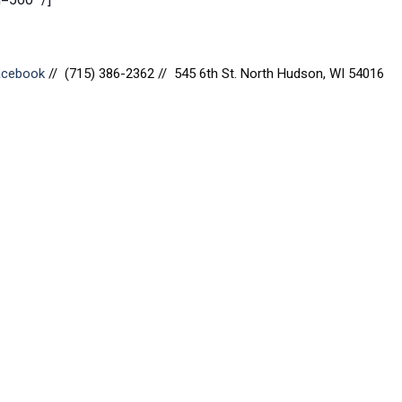
Facebook
// (715) 386-2362 // 545 6th St. North Hudson, WI 54016