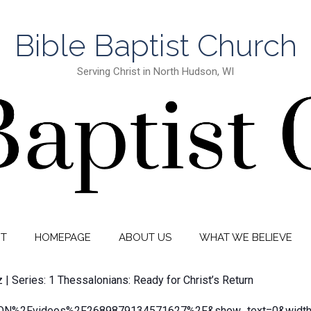
Bible Baptist Church
Serving Christ in North Hudson, WI
IT
HOMEPAGE
ABOUT US
WHAT WE BELIEVE
z | Series: 1 Thessalonians: Ready for Christ’s Return
N%2Fvideos%2F2689879134571627%2F&show_text=0&width=