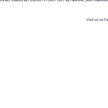
Visit us on 