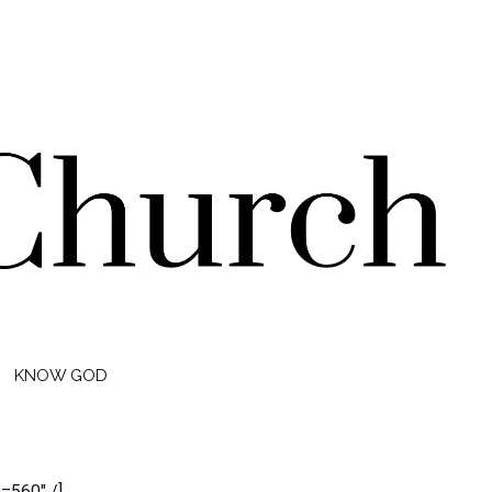
KNOW GOD
560″ /]