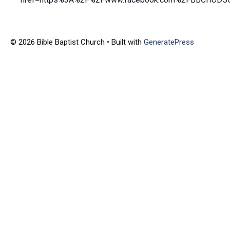
© 2026 Bible Baptist Church
• Built with
GeneratePress