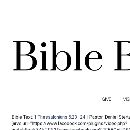
GIVE
VIS
Bible Text:
1 Thessalonians 5:23–24
| Pastor: Daniel Stert
[arve url=”https://www.facebook.com/plugins/video.php?
href=https%3A%2F%2Fwww.facebook.com%2FBBCHUDSO