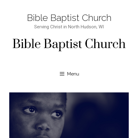
Bible Baptist Church
Serving Christ in North Hudson, WI
Menu