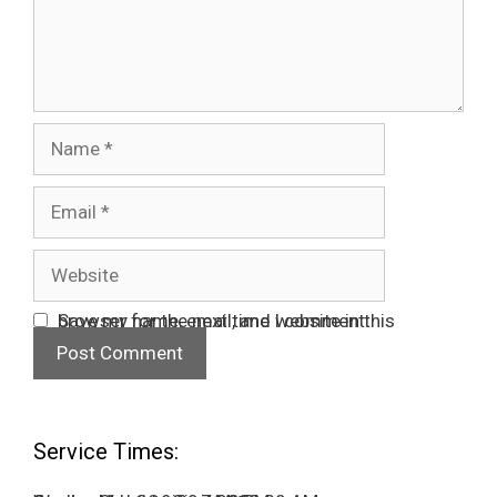
Name
Email
Website
Save my name, email, and website in this browser for the next time I comment.
Service Times: