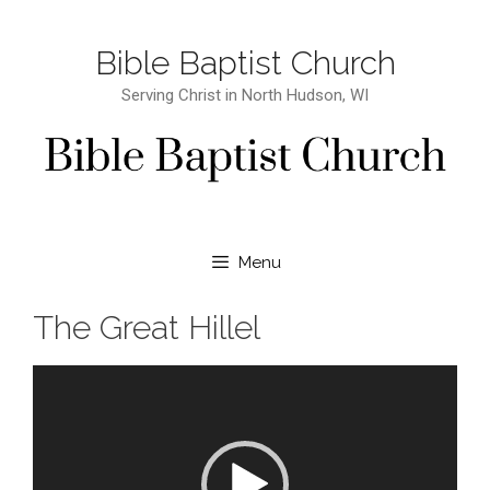
Bible Baptist Church
Serving Christ in North Hudson, WI
Menu
The Great Hillel
Video Player