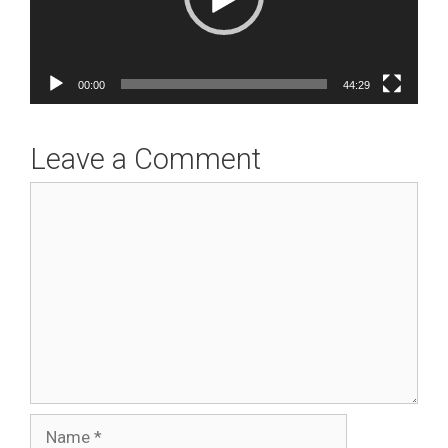
00:00
44:29
Leave a Comment
Comment
Name