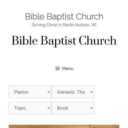
Bible Baptist Church
Serving Christ in North Hudson, WI
Menu